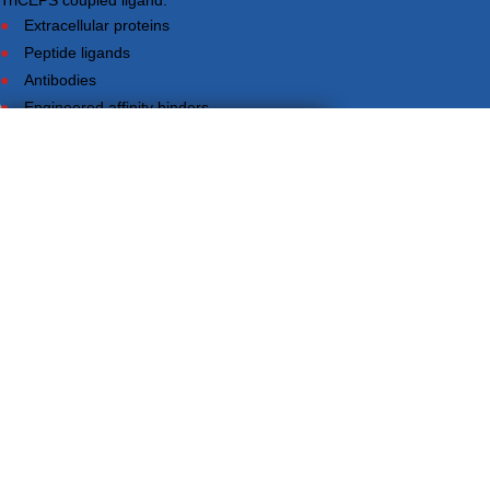
TriCEPS coupled ligand.
Extracellular proteins
Peptide ligands
Antibodies
Engineered affinity binders
Viruses
YES!
×
DO YOU WANT TO TALK TO US?
Your information will never be shared with any third party.
LRC-TriCEPS to identify targets on the surface of living cells.
Please provide your email address and we will contact you to arrange
a call.
Small molecules
Extracellular proteins