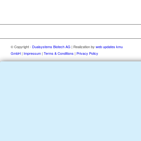
© Copyright -
Dualsystems Biotech AG
| Realization by
web updates kmu
GmbH
|
Impressum
|
Terms & Conditions
|
Privacy Policy