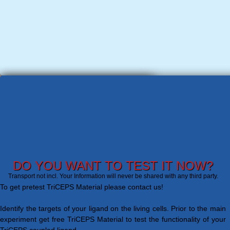
DO YOU WANT TO TEST IT NOW?
Transport not incl. Your Information will never be shared with any third party.
To get pretest TriCEPS Material please contact us!
Identify the targets of your ligand on the living cells. Prior to the main
experiment get free TriCEPS Material to test the functionality of your