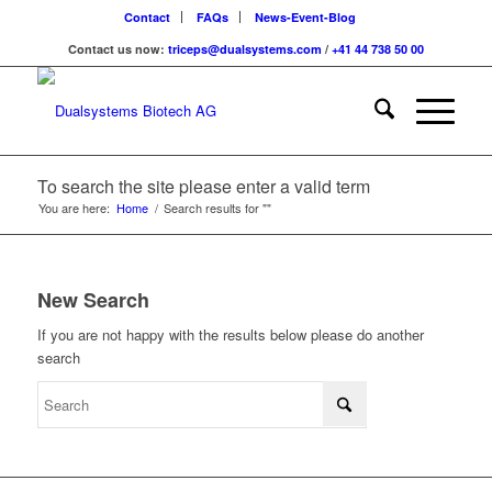
Contact
FAQs
News-Event-Blog
Contact us now:
triceps@dualsystems.com
/
+41 44 738 50 00
Hauptnavigation
To search the site please enter a valid term
You are here:
Home
/
Search results for ""
New Search
If you are not happy with the results below please do another
search