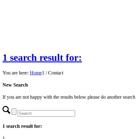
1 search result for:
You are here:
Home
1
/
Contact
New Search
If you are not happy with the results below please do another search
1 search result for:
1