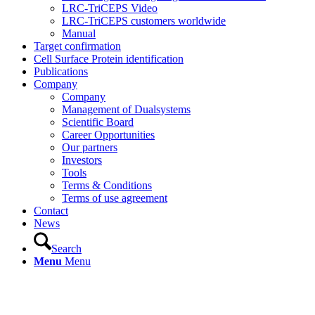
LRC-TriCEPS Video
LRC-TriCEPS customers worldwide
Manual
Target confirmation
Cell Surface Protein identification
Publications
Company
Company
Management of Dualsystems
Scientific Board
Career Opportunities
Our partners
Investors
Tools
Terms & Conditions
Terms of use agreement
Contact
News
Search
Menu
Menu