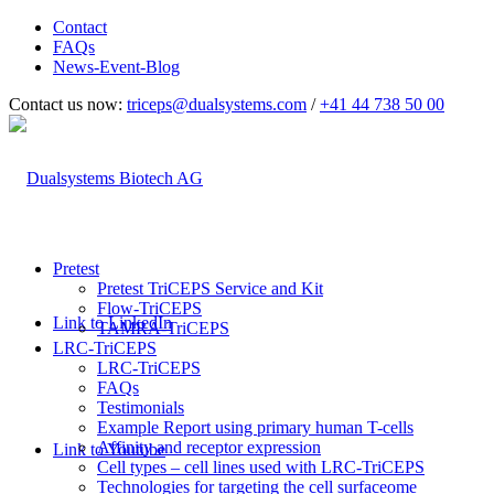
Contact
FAQs
News-Event-Blog
Contact us now:
triceps@dualsystems.com
/
+41 44 738 50 00
Hauptnavigation
Pretest
Pretest TriCEPS Service and Kit
Flow-TriCEPS
Link to LinkedIn
TAMRA-TriCEPS
LRC-TriCEPS
LRC-TriCEPS
FAQs
Testimonials
Example Report using primary human T-cells
Affinity and receptor expression
Link to Youtube
Cell types – cell lines used with LRC-TriCEPS
Technologies for targeting the cell surfaceome