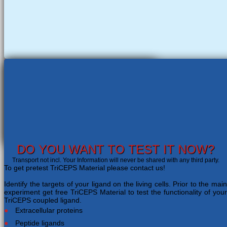
DO YOU WANT TO TEST IT NOW?
Transport not incl. Your Information will never be shared with any third party.
To get pretest TriCEPS Material please contact us!
Identify the targets of your ligand on the living cells. Prior to the main
experiment get free TriCEPS Material to test the functionality of your
TriCEPS coupled ligand.
Extracellular proteins
Peptide ligands