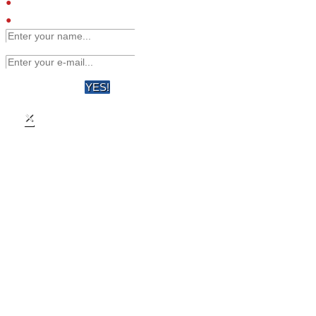
Engineered affinity binders
Viruses
YES!
×