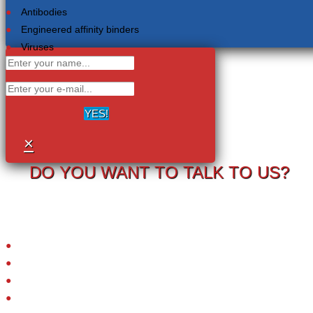
Antibodies
Engineered affinity binders
Viruses
YES!
×
DO YOU WANT TO TALK TO US?
Your information will never be shared with any third party.
LRC-TriCEPS to identify targets on the surface of living cells.
Please provide your email address and we will contact you to arrange
a call.
Small molecules
Extracellular proteins
Peptide ligands
Antibodies