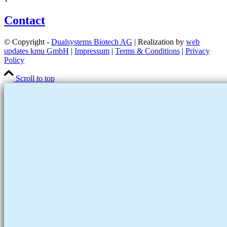
Contact
© Copyright -
Dualsystems Biotech AG
| Realization by
web
updates kmu GmbH
|
Impressum
|
Terms & Conditions
|
Privacy
Policy
Scroll to top