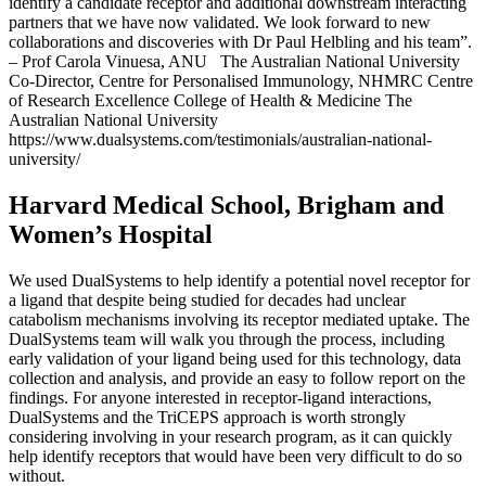
identify a candidate receptor and additional downstream interacting
partners that we have now validated. We look forward to new
collaborations and discoveries with Dr Paul Helbling and his team”.
– Prof Carola Vinuesa, ANU The Australian National University
Co-Director, Centre for Personalised Immunology, NHMRC Centre
of Research Excellence College of Health & Medicine The
Australian National University
https://www.dualsystems.com/testimonials/australian-national-
university/
Harvard Medical School, Brigham and
Women’s Hospital
We used DualSystems to help identify a potential novel receptor for
a ligand that despite being studied for decades had unclear
catabolism mechanisms involving its receptor mediated uptake. The
DualSystems team will walk you through the process, including
early validation of your ligand being used for this technology, data
collection and analysis, and provide an easy to follow report on the
findings. For anyone interested in receptor-ligand interactions,
DualSystems and the TriCEPS approach is worth strongly
considering involving in your research program, as it can quickly
help identify receptors that would have been very difficult to do so
without.