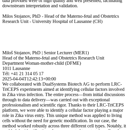
data provided were of high quality and well presented, facilitating
downstream interpretation and validation.
Milos Stojanov, PhD - Head of the Materno-fetal and Obstetrics
Research Unit - University Hospital of Lausanne (CH)
Miloš Stojanov, PhD | Senior Lecturer (MER1)
Head of the Materno-fetal and Obstetrics Research Unit
Department Woman-mother-child (DFME)
1011 Lausanne
Tél: +41 21 314 05 17
2025-04-04T12:42:13+00:00
We collaborated with DualSystems Biotech AG to perform LRC-
TriCEPS experiments aimed at identifying cellular factors involved
in Zika virus infection. The entire process—from initial discussions
through to data delivery—was carried out with exceptional
professionalism and scientific rigor. Thanks to their LRC-TriCEPS
platform, we were able to identify a cellular factor playing a major
role in Zika virus entry. This unique method was applied to living
cells without the need for genetic modification. In our case, the
method worked robustly across three different cell types. Notably, it