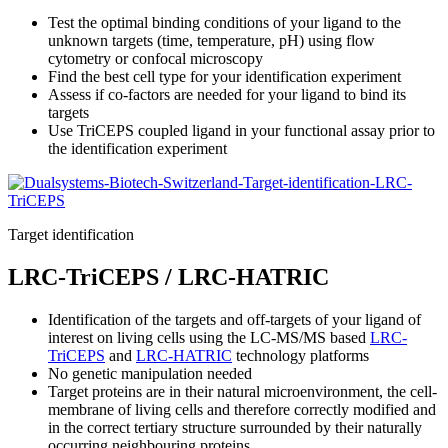
Test the optimal binding conditions of your ligand to the
unknown targets (time, temperature, pH) using flow
cytometry or confocal microscopy
Find the best cell type for your identification experiment
Assess if co-factors are needed for your ligand to bind its
targets
Use TriCEPS coupled ligand in your functional assay prior to
the identification experiment
Target identification
LRC-TriCEPS / LRC-HATRIC
Identification of the targets and off-targets of your ligand of
interest on living cells using the LC-MS/MS based
LRC-
TriCEPS
and
LRC-HATRIC
technology platforms
No genetic manipulation needed
Target proteins are in their natural microenvironment, the cell-
membrane of living cells and therefore correctly modified and
in the correct tertiary structure surrounded by their naturally
occurring neighbouring proteins