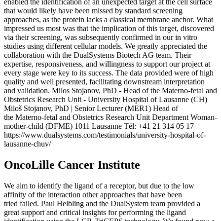
enabled the identification of an unexpected target at the cell surface
that would likely have been missed by standard screening
approaches, as the protein lacks a classical membrane anchor. What
impressed us most was that the implication of this target, discovered
via their screening, was subsequently confirmed in our in vitro
studies using different cellular models. We greatly appreciated the
collaboration with the DualSystems Biotech AG team. Their
expertise, responsiveness, and willingness to support our project at
every stage were key to its success. The data provided were of high
quality and well presented, facilitating downstream interpretation
and validation. Milos Stojanov, PhD - Head of the Materno-fetal and
Obstetrics Research Unit - University Hospital of Lausanne (CH)
Miloš Stojanov, PhD | Senior Lecturer (MER1) Head of
the Materno-fetal and Obstetrics Research Unit Department Woman-
mother-child (DFME) 1011 Lausanne Tél: +41 21 314 05 17
https://www.dualsystems.com/testimonials/university-hospital-of-
lausanne-chuv/
OncoLille Cancer Institute
We aim to identify the ligand of a receptor, but due to the low
affinity of the interaction other approaches that have been
tried failed. Paul Helbling and the DualSystem team provided a
great support and critical insights for performing the ligand