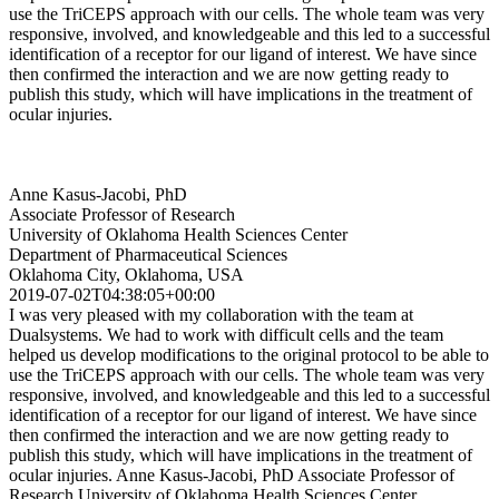
use the TriCEPS approach with our cells. The whole team was very
responsive, involved, and knowledgeable and this led to a successful
identification of a receptor for our ligand of interest. We have since
then confirmed the interaction and we are now getting ready to
publish this study, which will have implications in the treatment of
ocular injuries.
Anne Kasus-Jacobi, PhD
Associate Professor of Research
University of Oklahoma Health Sciences Center
Department of Pharmaceutical Sciences
Oklahoma City, Oklahoma, USA
2019-07-02T04:38:05+00:00
I was very pleased with my collaboration with the team at
Dualsystems. We had to work with difficult cells and the team
helped us develop modifications to the original protocol to be able to
use the TriCEPS approach with our cells. The whole team was very
responsive, involved, and knowledgeable and this led to a successful
identification of a receptor for our ligand of interest. We have since
then confirmed the interaction and we are now getting ready to
publish this study, which will have implications in the treatment of
ocular injuries. Anne Kasus-Jacobi, PhD Associate Professor of
Research University of Oklahoma Health Sciences Center