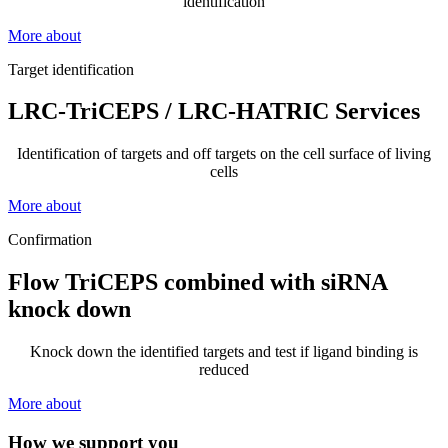
identification
More about
Target identification
LRC-TriCEPS / LRC-HATRIC Services
Identification of targets and off targets on the cell surface of living
cells
More about
Confirmation
Flow TriCEPS combined with siRNA
knock down
Knock down the identified targets and test if ligand binding is
reduced
More about
How we support you