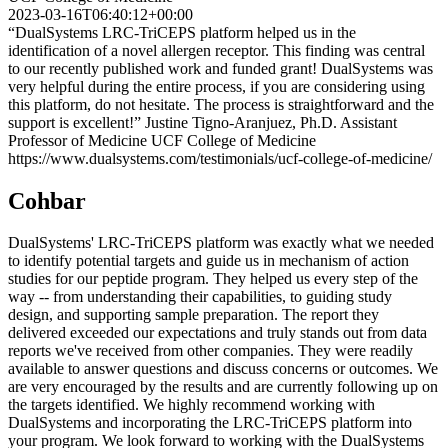
2023-03-16T06:40:12+00:00
“DualSystems LRC-TriCEPS platform helped us in the
identification of a novel allergen receptor. This finding was central
to our recently published work and funded grant! DualSystems was
very helpful during the entire process, if you are considering using
this platform, do not hesitate. The process is straightforward and the
support is excellent!” Justine Tigno-Aranjuez, Ph.D. Assistant
Professor of Medicine UCF College of Medicine
https://www.dualsystems.com/testimonials/ucf-college-of-medicine/
Cohbar
DualSystems' LRC-TriCEPS platform was exactly what we needed
to identify potential targets and guide us in mechanism of action
studies for our peptide program. They helped us every step of the
way -- from understanding their capabilities, to guiding study
design, and supporting sample preparation. The report they
delivered exceeded our expectations and truly stands out from data
reports we've received from other companies. They were readily
available to answer questions and discuss concerns or outcomes. We
are very encouraged by the results and are currently following up on
the targets identified. We highly recommend working with
DualSystems and incorporating the LRC-TriCEPS platform into
your program. We look forward to working with the DualSystems