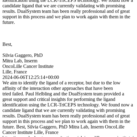
identification using the LCR-TriCEPS technology. We found now a
candidate ligand that we are currently validating with promising
results. DualSystem team has been really professional and of great
support in this process and we plan to work again with them in the
future.
Best,
Silvia Gaggero, PhD
Mitra Lab, Inserm
OncoLille Cancer Institute
Lille, France
2024-06-06T12:25:14+00:00
We aim to identify the ligand of a receptor, but due to the low
affinity of the interaction other approaches that have been
tried failed. Paul Helbling and the DualSystem team provided a
great support and critical insights for performing the ligand
identification using the LCR-TriCEPS technology. We found now a
candidate ligand that we are currently validating with promising
results. DualSystem team has been really professional and of great
support in this process and we plan to work again with them in the
future. Best, Silvia Gaggero, PhD Mitra Lab, Inserm OncoLille
Cancer Institute Lille, France