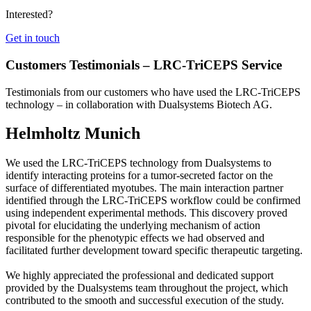
Interested?
Get in touch
Customers Testimonials – LRC-TriCEPS Service
Testimonials from our customers who have used the LRC-TriCEPS
technology – in collaboration with Dualsystems Biotech AG.
Helmholtz Munich
We used the LRC-TriCEPS technology from Dualsystems to
identify interacting proteins for a tumor-secreted factor on the
surface of differentiated myotubes. The main interaction partner
identified through the LRC-TriCEPS workflow could be confirmed
using independent experimental methods. This discovery proved
pivotal for elucidating the underlying mechanism of action
responsible for the phenotypic effects we had observed and
facilitated further development toward specific therapeutic targeting.
We highly appreciated the professional and dedicated support
provided by the Dualsystems team throughout the project, which
contributed to the smooth and successful execution of the study.