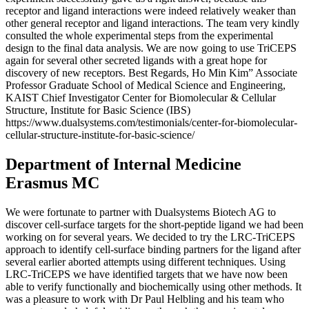
receptor and ligand interactions were indeed relatively weaker than
other general receptor and ligand interactions. The team very kindly
consulted the whole experimental steps from the experimental
design to the final data analysis. We are now going to use TriCEPS
again for several other secreted ligands with a great hope for
discovery of new receptors. Best Regards, Ho Min Kim” Associate
Professor Graduate School of Medical Science and Engineering,
KAIST Chief Investigator Center for Biomolecular & Cellular
Structure, Institute for Basic Science (IBS)
https://www.dualsystems.com/testimonials/center-for-biomolecular-
cellular-structure-institute-for-basic-science/
Department of Internal Medicine
Erasmus MC
We were fortunate to partner with Dualsystems Biotech AG to
discover cell-surface targets for the short-peptide ligand we had been
working on for several years. We decided to try the LRC-TriCEPS
approach to identify cell-surface binding partners for the ligand after
several earlier aborted attempts using different techniques. Using
LRC-TriCEPS we have identified targets that we have now been
able to verify functionally and biochemically using other methods. It
was a pleasure to work with Dr Paul Helbling and his team who