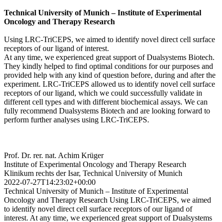
Technical University of Munich – Institute of Experimental
Oncology and Therapy Research
Using LRC-TriCEPS, we aimed to identify novel direct cell surface
receptors of our ligand of interest.
At any time, we experienced great support of Dualsystems Biotech.
They kindly helped to find optimal conditions for our purposes and
provided help with any kind of question before, during and after the
experiment. LRC-TriCEPS allowed us to identify novel cell surface
receptors of our ligand, which we could successfully validate in
different cell types and with different biochemical assays. We can
fully recommend Dualsystems Biotech and are looking forward to
perform further analyses using LRC-TriCEPS.
Prof. Dr. rer. nat. Achim Krüger
Institute of Experimental Oncology and Therapy Research
Klinikum rechts der Isar, Technical University of Munich
2022-07-27T14:23:02+00:00
Technical University of Munich – Institute of Experimental
Oncology and Therapy Research Using LRC-TriCEPS, we aimed
to identify novel direct cell surface receptors of our ligand of
interest. At any time, we experienced great support of Dualsystems