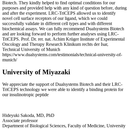
Biotech. They kindly helped to find optimal conditions for our
purposes and provided help with any kind of question before, during
and after the experiment. LRC-TriCEPS allowed us to identify
novel cell surface receptors of our ligand, which we could
successfully validate in different cell types and with different
biochemical assays. We can fully recommend Dualsystems Biotech
and are looking forward to perform further analyses using LRC-
TriCEPS. Prof. Dr. rer. nat. Achim Krüger Institute of Experimental
Oncology and Therapy Research Klinikum rechts der Isar,
Technical University of Munich
https://www.dualsystems.com/testimonials/technical-university-of-
munich/
University of Miyazaki
We appreciate the support of Dualsystems Biotech and their LRC-
TriCEPS technology we were able to identify a binding protein for
our insulinotropic peptide
Hideyuki Sakoda, MD, PhD
Associate professor
Department of Biological Sciences, Faculty of Medicine, University