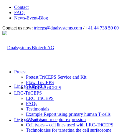
Contact
FAQs
News-Event-Blog
Contact us now:
triceps@dualsystems.com
/
+41 44 738 50 00
Hauptnavigation
Pretest
Pretest TriCEPS Service and Kit
Flow-TriCEPS
Link to LinkedIn
TAMRA-TriCEPS
LRC-TriCEPS
LRC-TriCEPS
FAQs
Testimonials
Example Report using primary human T-cells
Affinity and receptor expression
Link to Youtube
Cell types – cell lines used with LRC-TriCEPS
Technologies for targeting the cell surfaceome