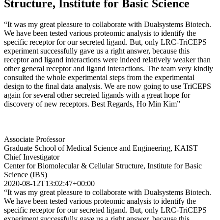
Structure, Institute for Basic Science
“It was my great pleasure to collaborate with Dualsystems Biotech.
We have been tested various proteomic analysis to identify the
specific receptor for our secreted ligand. But, only LRC-TriCEPS
experiment successfully gave us a right answer, because this
receptor and ligand interactions were indeed relatively weaker than
other general receptor and ligand interactions. The team very kindly
consulted the whole experimental steps from the experimental
design to the final data analysis. We are now going to use TriCEPS
again for several other secreted ligands with a great hope for
discovery of new receptors. Best Regards, Ho Min Kim”
Associate Professor
Graduate School of Medical Science and Engineering, KAIST
Chief Investigator
Center for Biomolecular & Cellular Structure, Institute for Basic
Science (IBS)
2020-08-12T13:02:47+00:00
“It was my great pleasure to collaborate with Dualsystems Biotech.
We have been tested various proteomic analysis to identify the
specific receptor for our secreted ligand. But, only LRC-TriCEPS
experiment successfully gave us a right answer, because this