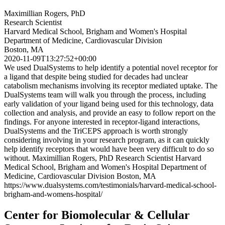
Maximillian Rogers, PhD
Research Scientist
Harvard Medical School, Brigham and Women's Hospital
Department of Medicine, Cardiovascular Division
Boston, MA
2020-11-09T13:27:52+00:00
We used DualSystems to help identify a potential novel receptor for
a ligand that despite being studied for decades had unclear
catabolism mechanisms involving its receptor mediated uptake. The
DualSystems team will walk you through the process, including
early validation of your ligand being used for this technology, data
collection and analysis, and provide an easy to follow report on the
findings. For anyone interested in receptor-ligand interactions,
DualSystems and the TriCEPS approach is worth strongly
considering involving in your research program, as it can quickly
help identify receptors that would have been very difficult to do so
without. Maximillian Rogers, PhD Research Scientist Harvard
Medical School, Brigham and Women's Hospital Department of
Medicine, Cardiovascular Division Boston, MA
https://www.dualsystems.com/testimonials/harvard-medical-school-
brigham-and-womens-hospital/
Center for Biomolecular & Cellular