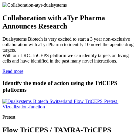
Collaboration with aTyr Pharma
Announces Research
Dualsystems Biotech is very excited to start a 3 year non-exclusive
collaboration with aTyr Pharma to identify 10 novel therapeutic drug
targets.
With our LRC-TriCEPS platform we can identify targets on living
cells and have identified in the past many novel interactions.
Read more
Identify the mode of action using the TriCEPS
platforms
Pretest
Flow TriCEPS / TAMRA-TriCEPS