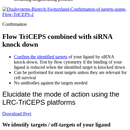
Confirmation
Flow TriCEPS combined with siRNA
knock down
Confirm the identified targets
of your ligand by siRNA
knock-down. Test by flow cytometry if the binding of your
ligand is reduced when the identified target is knocked down
Can be performed for most targets unless they are relevant for
cell survival
No antibodies against the targets needed
Elucidate the mode of action using the
LRC-TriCEPS platforms
Download flyer
We identify targets / off-targets of your ligand