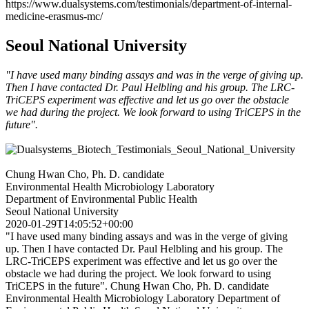
https://www.dualsystems.com/testimonials/department-of-internal-
medicine-erasmus-mc/
Seoul National University
"I have used many binding assays and was in the verge of giving up.
Then I have contacted Dr. Paul Helbling and his group. The LRC-
TriCEPS experiment was effective and let us go over the obstacle
we had during the project. We look forward to using TriCEPS in the
future".
Chung Hwan Cho, Ph. D. candidate
Environmental Health Microbiology Laboratory
Department of Environmental Public Health
Seoul National University
2020-01-29T14:05:52+00:00
"I have used many binding assays and was in the verge of giving
up. Then I have contacted Dr. Paul Helbling and his group. The
LRC-TriCEPS experiment was effective and let us go over the
obstacle we had during the project. We look forward to using
TriCEPS in the future". Chung Hwan Cho, Ph. D. candidate
Environmental Health Microbiology Laboratory Department of