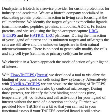
Dualsystems Biotech is a service provider for custom proteomics for
industry and academia. We are a biotech company specialized in
elucidating protein-protein interaction in living cells focusing at the
cell membrane. We identify the targets of your extracellular ligands
(small molecules, peptides, proteins, antibodies, ADC’s, Fc-fusion
proteins, and viruses) using the ligand-receptor capture
LRC-
TriCEPS
and the
HATRIC-LRC
platforms. During the interaction
of your ligand of interest and its unknown targets and off-targets the
cells are still alive and the unknown targets are in their natural
microenvironment. There is no need to genetically modify the cells
and any cell type (cell lines or primary cells) can be used.
We elucidate in a 3-step approach the mode of action of your ligand
of interest.
With
Flow-TriCEPS (Pretest)
we developed a tool to visualize the
binding of your ligand on cells using flow cytometry. Alternatively,
with
TAMRA-TriCEPS
we can visualize the binding of TriCEPS
coupled ligand to the cells also by confocal microscopy. During
those pretests, we identify the best binding conditions (time,
temperature, pH, co-factors, and cell activation) for your ligand of
interest without the need of a detection antibody. Further, we
provided Flow-TriCEPS as a kit so that you can test in your
functional assays if your TriCEPS coupled ligand is still active.