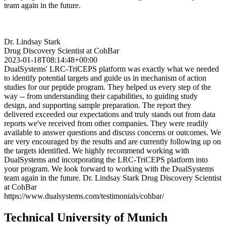
team again in the future.
Dr. Lindsay Stark
Drug Discovery Scientist at CohBar
2023-01-18T08:14:48+00:00
DualSystems' LRC-TriCEPS platform was exactly what we needed
to identify potential targets and guide us in mechanism of action
studies for our peptide program. They helped us every step of the
way -- from understanding their capabilities, to guiding study
design, and supporting sample preparation. The report they
delivered exceeded our expectations and truly stands out from data
reports we've received from other companies. They were readily
available to answer questions and discuss concerns or outcomes. We
are very encouraged by the results and are currently following up on
the targets identified. We highly recommend working with
DualSystems and incorporating the LRC-TriCEPS platform into
your program. We look forward to working with the DualSystems
team again in the future. Dr. Lindsay Stark Drug Discovery Scientist
at CohBar
https://www.dualsystems.com/testimonials/cohbar/
Technical University of Munich