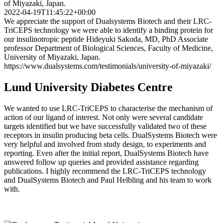
of Miyazaki, Japan.
2022-04-19T11:45:22+00:00
We appreciate the support of Dualsystems Biotech and their LRC-
TriCEPS technology we were able to identify a binding protein for
our insulinotropic peptide Hideyuki Sakoda, MD, PhD Associate
professor Department of Biological Sciences, Faculty of Medicine,
University of Miyazaki, Japan.
https://www.dualsystems.com/testimonials/university-of-miyazaki/
Lund University Diabetes Centre
We wanted to use LRC-TriCEPS to characterise the mechanism of
action of our ligand of interest. Not only were several candidate
targets identified but we have successfully validated two of these
receptors in insulin producing beta cells. DualSystems Biotech were
very helpful and involved from study design, to experiments and
reporting. Even after the initial report, DualSystems Biotech have
answered follow up queries and provided assistance regarding
publications. I highly recommend the LRC-TriCEPS technology
and DualSystems Biotech and Paul Helbling and his team to work
with.