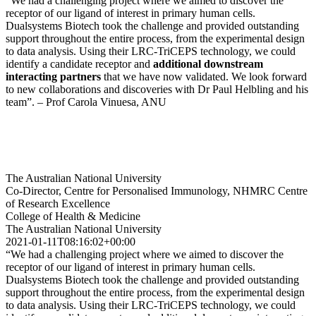
“We had a challenging project where we aimed to discover the
receptor of our ligand of interest in primary human cells.
Dualsystems Biotech took the challenge and provided outstanding
support throughout the entire process, from the experimental design
to data analysis. Using their LRC-TriCEPS technology, we could
identify a candidate receptor and
additional downstream
interacting partners
that we have now validated. We look forward
to new collaborations and discoveries with Dr Paul Helbling and his
team”. – Prof Carola Vinuesa, ANU
The Australian National University
Co-Director, Centre for Personalised Immunology, NHMRC Centre
of Research Excellence
College of Health & Medicine
The Australian National University
2021-01-11T08:16:02+00:00
“We had a challenging project where we aimed to discover the
receptor of our ligand of interest in primary human cells.
Dualsystems Biotech took the challenge and provided outstanding
support throughout the entire process, from the experimental design
to data analysis. Using their LRC-TriCEPS technology, we could