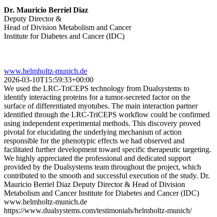
Dr. Mauricio Berriel Diaz
Deputy Director &
Head of Division Metabolism and Cancer
Institute for Diabetes and Cancer (IDC)
www.helmholtz-munich.de
2026-03-10T15:59:33+00:00
We used the LRC-TriCEPS technology from Dualsystems to
identify interacting proteins for a tumor-secreted factor on the
surface of differentiated myotubes. The main interaction partner
identified through the LRC-TriCEPS workflow could be confirmed
using independent experimental methods. This discovery proved
pivotal for elucidating the underlying mechanism of action
responsible for the phenotypic effects we had observed and
facilitated further development toward specific therapeutic targeting.
We highly appreciated the professional and dedicated support
provided by the Dualsystems team throughout the project, which
contributed to the smooth and successful execution of the study. Dr.
Mauricio Berriel Diaz Deputy Director & Head of Division
Metabolism and Cancer Institute for Diabetes and Cancer (IDC)
www.helmholtz-munich.de
https://www.dualsystems.com/testimonials/helmholtz-munich/