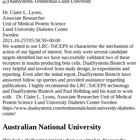
Dr. Claire L. Lyons,
Associate Researcher
Unit of Medical Protein Science
Lund University Diabetes Centre
Sweden
2021-10-25T05:58:59+00:00
We wanted to use LRC-TriCEPS to characterise the mechanism of
action of our ligand of interest. Not only were several candidate
targets identified but we have successfully validated two of these
receptors in insulin producing beta cells. DualSystems Biotech were
very helpful and involved from study design, to experiments and
reporting. Even after the initial report, DualSystems Biotech have
answered follow up queries and provided assistance regarding
publications. I highly recommend the LRC-TriCEPS technology
and DualSystems Biotech and Paul Helbling and his team to work
with. Dr. Claire L. Lyons, Associate Researcher Unit of Medical
Protein Science Lund University Diabetes Centre Sweden
https://www.dualsystems.com/testimonials/lund-university-diabetes-
centre/
Australian National University