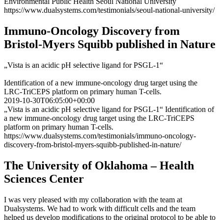
Environmental Public Health Seoul National University
https://www.dualsystems.com/testimonials/seoul-national-university/
Immuno-Oncology Discovery from
Bristol-Myers Squibb published in Nature
„Vista is an acidic pH selective ligand for PSGL-1“
Identification of a new immune-oncology drug target using the
LRC-TriCEPS platform on primary human T-cells.
2019-10-30T06:05:00+00:00
„Vista is an acidic pH selective ligand for PSGL-1“ Identification of
a new immune-oncology drug target using the LRC-TriCEPS
platform on primary human T-cells.
https://www.dualsystems.com/testimonials/immuno-oncology-
discovery-from-bristol-myers-squibb-published-in-nature/
The University of Oklahoma – Health
Sciences Center
I was very pleased with my collaboration with the team at
Dualsystems. We had to work with difficult cells and the team
helped us develop modifications to the original protocol to be able to