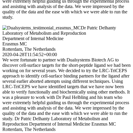
were extremely helpful guiding us through the experimental process
and assisting with analysis of the data. We were impressed by the
quality of the data and the ease with which we were able to run the
study.
Dr Patric Delhanty
Laboratory of Metabolism and Reproduction
Department of Internal Medicine
Erasmus MC
Rotterdam, The Netherlands
2020-04-28T11:54:52+00:00
We were fortunate to partner with Dualsystems Biotech AG to
discover cell-surface targets for the short-peptide ligand we had been
working on for several years. We decided to try the LRC-TriCEPS
approach to identify cell-surface binding partners for the ligand after
several earlier aborted attempts using different techniques. Using
LRC-TriCEPS we have identified targets that we have now been
able to verify functionally and biochemically using other methods. It
was a pleasure to work with Dr Paul Helbling and his team who
were extremely helpful guiding us through the experimental process
and assisting with analysis of the data. We were impressed by the
quality of the data and the ease with which we were able to run the
study. Dr Patric Delhanty Laboratory of Metabolism and
Reproduction Department of Internal Medicine Erasmus MC
Rotterdam, The Netherlands