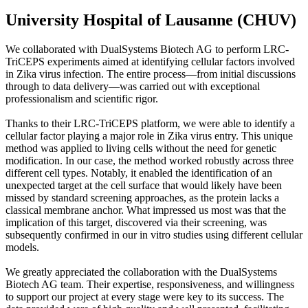
University Hospital of Lausanne (CHUV)
We collaborated with DualSystems Biotech AG to perform LRC-
TriCEPS experiments aimed at identifying cellular factors involved
in Zika virus infection. The entire process—from initial discussions
through to data delivery—was carried out with exceptional
professionalism and scientific rigor.
Thanks to their LRC-TriCEPS platform, we were able to identify a
cellular factor playing a major role in Zika virus entry. This unique
method was applied to living cells without the need for genetic
modification. In our case, the method worked robustly across three
different cell types. Notably, it enabled the identification of an
unexpected target at the cell surface that would likely have been
missed by standard screening approaches, as the protein lacks a
classical membrane anchor. What impressed us most was that the
implication of this target, discovered via their screening, was
subsequently confirmed in our in vitro studies using different cellular
models.
We greatly appreciated the collaboration with the DualSystems
Biotech AG team. Their expertise, responsiveness, and willingness
to support our project at every stage were key to its success. The