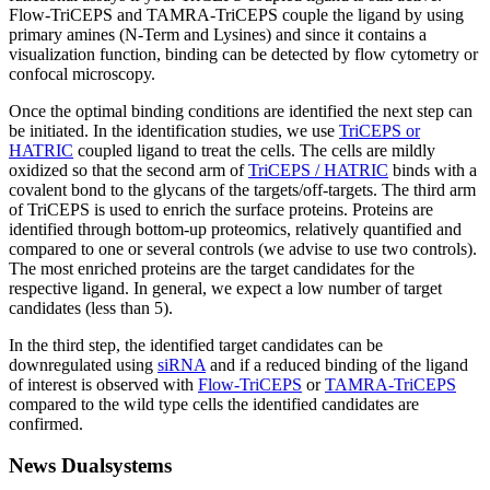
Flow-TriCEPS and TAMRA-TriCEPS couple the ligand by using
primary amines (N-Term and Lysines) and since it contains a
visualization function, binding can be detected by flow cytometry or
confocal microscopy.
Once the optimal binding conditions are identified the next step can
be initiated. In the identification studies, we use
TriCEPS or
HATRIC
coupled ligand to treat the cells. The cells are mildly
oxidized so that the second arm of
TriCEPS / HATRIC
binds with a
covalent bond to the glycans of the targets/off-targets. The third arm
of TriCEPS is used to enrich the surface proteins. Proteins are
identified through bottom-up proteomics, relatively quantified and
compared to one or several controls (we advise to use two controls).
The most enriched proteins are the target candidates for the
respective ligand. In general, we expect a low number of target
candidates (less than 5).
In the third step, the identified target candidates can be
downregulated using
siRNA
and if a reduced binding of the ligand
of interest is observed with
Flow-TriCEPS
or
TAMRA-TriCEPS
compared to the wild type cells the identified candidates are
confirmed.
News Dualsystems