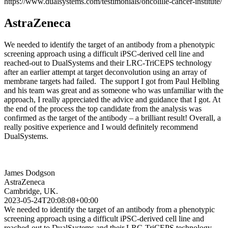
https://www.dualsystems.com/testimonials/oncolille-cancer-institute/
AstraZeneca
We needed to identify the target of an antibody from a phenotypic
screening approach using a difficult iPSC-derived cell line and
reached-out to DualSystems and their LRC-TriCEPS technology
after an earlier attempt at target deconvolution using an array of
membrane targets had failed. The support I got from Paul Helbling
and his team was great and as someone who was unfamiliar with the
approach, I really appreciated the advice and guidance that I got. At
the end of the process the top candidate from the analysis was
confirmed as the target of the antibody – a brilliant result! Overall, a
really positive experience and I would definitely recommend
DualSystems.
James Dodgson
AstraZeneca
Cambridge, UK.
2023-05-24T20:08:08+00:00
We needed to identify the target of an antibody from a phenotypic
screening approach using a difficult iPSC-derived cell line and
reached-out to DualSystems and their LRC-TriCEPS technology