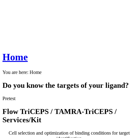
Home
You are here:
Home
Do you know the targets of your ligand?
Pretest
Flow TriCEPS / TAMRA-TriCEPS /
Services/Kit
Cell selection and optimization of binding conditions for target