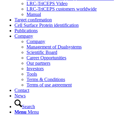
LRC-TriCEPS Video
LRC-TriCEPS customers worldwide
Manual
Target confirmation
Cell Surface Protein identification
Publications
Company
Company
Management of Dualsystems
Scientific Board
Career Opportunities
Our partners
Investors
Tools
Terms & Conditions
Terms of use agreement
Contact
News
Search
Menu
Menu