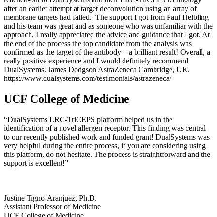
after an earlier attempt at target deconvolution using an array of
membrane targets had failed. The support I got from Paul Helbling
and his team was great and as someone who was unfamiliar with the
approach, I really appreciated the advice and guidance that I got. At
the end of the process the top candidate from the analysis was
confirmed as the target of the antibody – a brilliant result! Overall, a
really positive experience and I would definitely recommend
DualSystems. James Dodgson AstraZeneca Cambridge, UK.
https://www.dualsystems.com/testimonials/astrazeneca/
UCF College of Medicine
“DualSystems LRC-TriCEPS platform helped us in the
identification of a novel allergen receptor. This finding was central
to our recently published work and funded grant! DualSystems was
very helpful during the entire process, if you are considering using
this platform, do not hesitate. The process is straightforward and the
support is excellent!”
Justine Tigno-Aranjuez, Ph.D.
Assistant Professor of Medicine
UCF College of Medicine