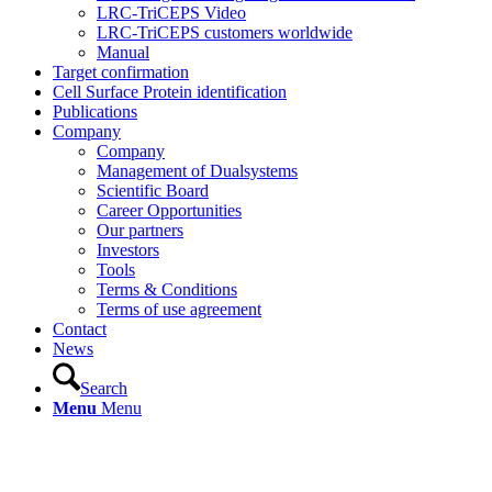
LRC-TriCEPS Video
LRC-TriCEPS customers worldwide
Manual
Target confirmation
Cell Surface Protein identification
Publications
Company
Company
Management of Dualsystems
Scientific Board
Career Opportunities
Our partners
Investors
Tools
Terms & Conditions
Terms of use agreement
Contact
News
Search
Menu
Menu