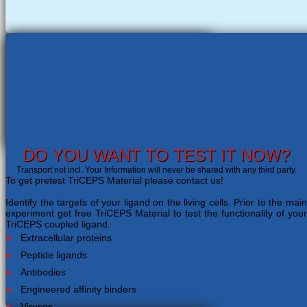
DO YOU WANT TO TEST IT NOW?
Transport not incl. Your Information will never be shared with any third party.
To get pretest TriCEPS Material please contact us!
Identify the targets of your ligand on the living cells. Prior to the main
experiment get free TriCEPS Material to test the functionality of your
TriCEPS coupled ligand.
Extracellular proteins
Peptide ligands
Antibodies
Engineered affinity binders
Viruses