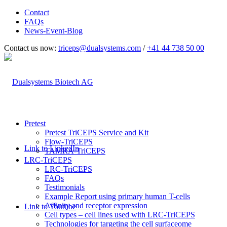
Contact
FAQs
News-Event-Blog
Contact us now:
triceps@dualsystems.com
/
+41 44 738 50 00
Hauptnavigation
Pretest
Pretest TriCEPS Service and Kit
Flow-TriCEPS
Link to LinkedIn
TAMRA-TriCEPS
LRC-TriCEPS
LRC-TriCEPS
FAQs
Testimonials
Example Report using primary human T-cells
Affinity and receptor expression
Link to Youtube
Cell types – cell lines used with LRC-TriCEPS
Technologies for targeting the cell surfaceome