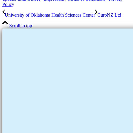
Policy
University of Oklahoma Health Sciences Center
CuroNZ Ltd
Scroll to top