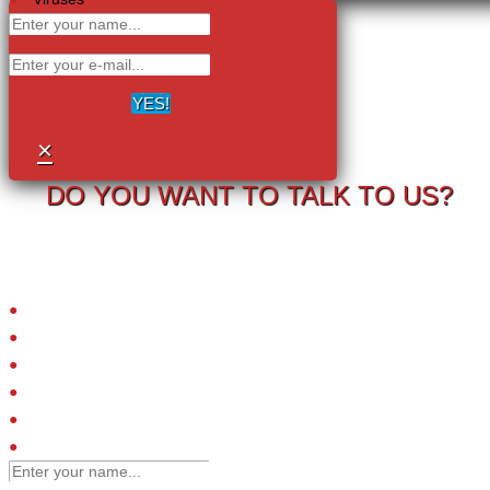
YES!
×
DO YOU WANT TO TALK TO US?
Your information will never be shared with any third party.
LRC-TriCEPS to identify targets on the surface of living cells.
Please provide your email address and we will contact you to arrange
a call.
Small molecules
Extracellular proteins
Peptide ligands
Antibodies
Engineered affinity binders
Viruses