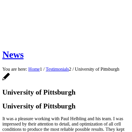
News
You are here:
Home
1
/
Testimonials
2
/
University of Pittsburgh
University of Pittsburgh
University of Pittsburgh
It was a pleasure working with Paul Helbling and his team. I was
impressed by their attention to detail, and optimization of all cell
conditions to produce the most reliable possible results. They kept