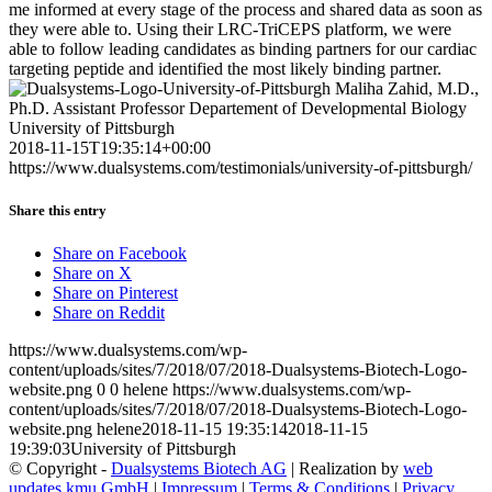
me informed at every stage of the process and shared data as soon as
they were able to. Using their LRC-TriCEPS platform, we were
able to follow leading candidates as binding partners for our cardiac
targeting peptide and identified the most likely binding partner.
Maliha Zahid, M.D.,
Ph.D. Assistant Professor Departement of Developmental Biology
University of Pittsburgh
2018-11-15T19:35:14+00:00
https://www.dualsystems.com/testimonials/university-of-pittsburgh/
Share this entry
Share on Facebook
Share on X
Share on Pinterest
Share on Reddit
https://www.dualsystems.com/wp-
content/uploads/sites/7/2018/07/2018-Dualsystems-Biotech-Logo-
website.png
0
0
helene
https://www.dualsystems.com/wp-
content/uploads/sites/7/2018/07/2018-Dualsystems-Biotech-Logo-
website.png
helene
2018-11-15 19:35:14
2018-11-15
19:39:03
University of Pittsburgh
© Copyright -
Dualsystems Biotech AG
| Realization by
web
updates kmu GmbH
|
Impressum
|
Terms & Conditions
|
Privacy