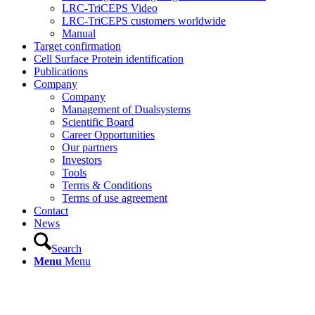
LRC-TriCEPS Video
LRC-TriCEPS customers worldwide
Manual
Target confirmation
Cell Surface Protein identification
Publications
Company
Company
Management of Dualsystems
Scientific Board
Career Opportunities
Our partners
Investors
Tools
Terms & Conditions
Terms of use agreement
Contact
News
Search
Menu
Menu