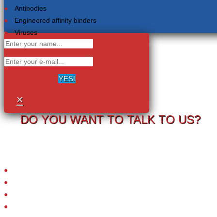
Antibodies
Engineered affinity binders
Viruses
YES!
×
DO YOU WANT TO TALK TO US?
Your information will never be shared with any third party.
LRC-TriCEPS to identify targets on the surface of living cells.
Please provide your email address and we will contact you to arrange
a call.
Small molecules
Extracellular proteins
Peptide ligands
Antibodies