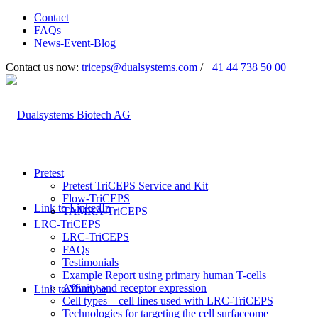
Contact
FAQs
News-Event-Blog
Contact us now:
triceps@dualsystems.com
/
+41 44 738 50 00
Hauptnavigation
Pretest
Pretest TriCEPS Service and Kit
Flow-TriCEPS
Link to LinkedIn
TAMRA-TriCEPS
LRC-TriCEPS
LRC-TriCEPS
FAQs
Testimonials
Example Report using primary human T-cells
Affinity and receptor expression
Link to Youtube
Cell types – cell lines used with LRC-TriCEPS
Technologies for targeting the cell surfaceome