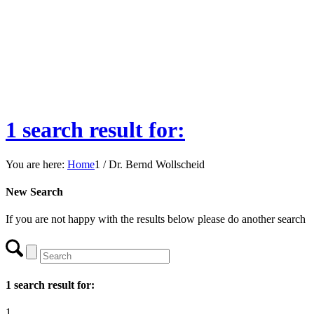
1 search result for:
You are here:
Home
1
/
Dr. Bernd Wollscheid
New Search
If you are not happy with the results below please do another search
1 search result for:
1