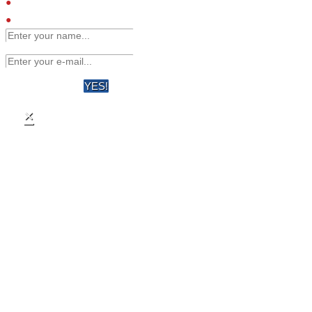
Engineered affinity binders
Viruses
YES!
×