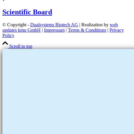
Scientific Board
© Copyright -
Dualsystems Biotech AG
| Realization by
web
updates kmu GmbH
|
Impressum
|
Terms & Conditions
|
Privacy
Policy
Scroll to top