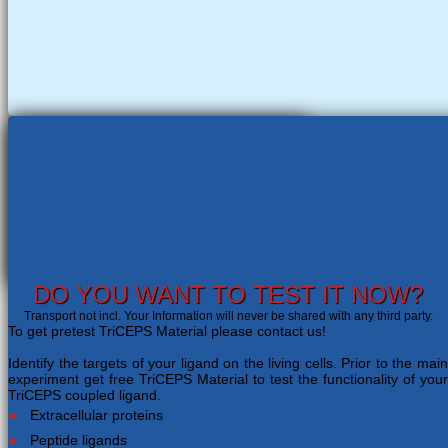
DO YOU WANT TO TEST IT NOW?
Transport not incl. Your Information will never be shared with any third party.
To get pretest TriCEPS Material please contact us!
Identify the targets of your ligand on the living cells. Prior to the main
experiment get free TriCEPS Material to test the functionality of your
TriCEPS coupled ligand.
Extracellular proteins
Peptide ligands