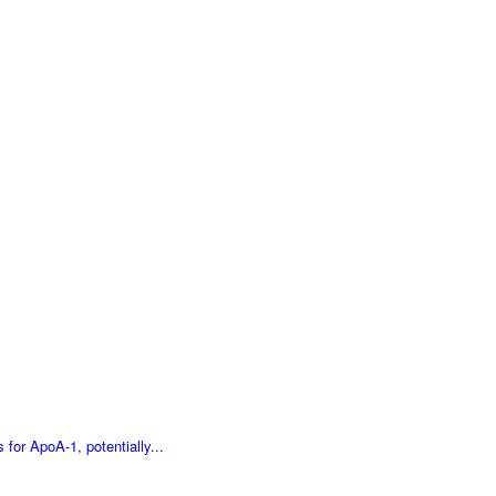
for ApoA-1, potentially...