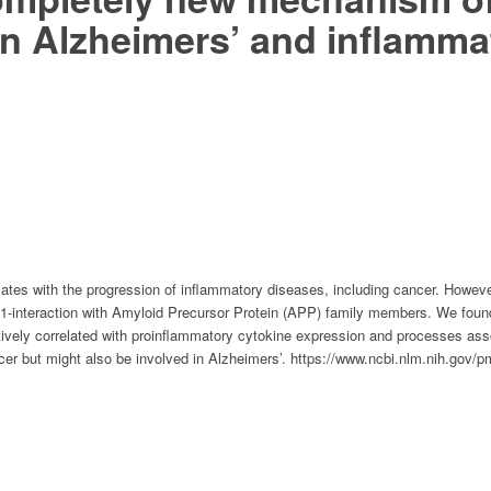
t in Alzheimers’ and inflamm
lates with the progression of inflammatory diseases, including cancer. Howeve
interaction with Amyloid Precursor Protein (APP) family members. We found
ively correlated with proinflammatory cytokine expression and processes ass
ancer but might also be involved in Alzheimers’. https://www.ncbi.nlm.nih.go