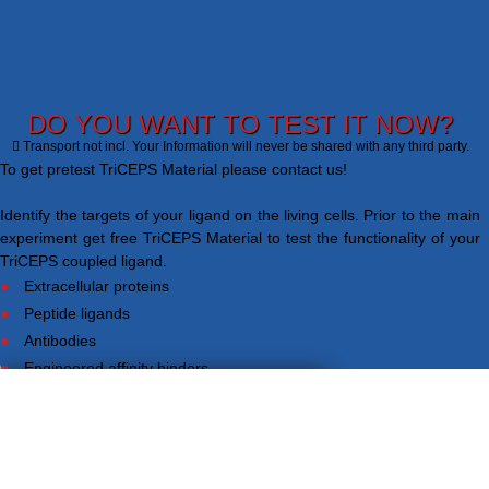
DO YOU WANT TO TEST IT NOW?
Transport not incl. Your Information will never be shared with any third party.
To get pretest TriCEPS Material please contact us!
Identify the targets of your ligand on the living cells. Prior to the main
experiment get free TriCEPS Material to test the functionality of your
TriCEPS coupled ligand.
Extracellular proteins
Peptide ligands
Antibodies
Engineered affinity binders
Viruses