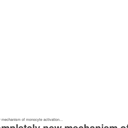
w mechanism of monocyte activation...
ompletely new mechanism of