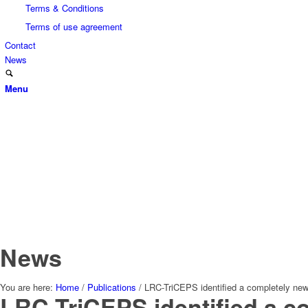
Terms & Conditions
Terms of use agreement
Contact
News
Menu
News
You are here:
Home
/
Publications
/
LRC-TriCEPS identified a completely ne
LRC-TriCEPS identified a c