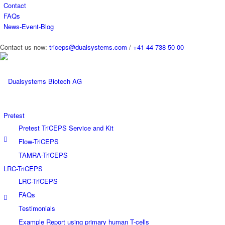
Contact
FAQs
News-Event-Blog
Contact us now:
triceps@dualsystems.com
/
+41 44 738 50 00
Hauptnavigation
Pretest
Pretest TriCEPS Service and Kit
Flow-TriCEPS
TAMRA-TriCEPS
LRC-TriCEPS
LRC-TriCEPS
FAQs
Testimonials
Example Report using primary human T-cells