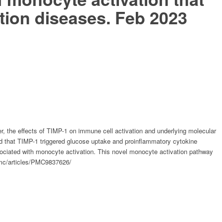
ation diseases. Feb 2023
r, the effects of TIMP-1 on immune cell activation and underlying molecular
 that TIMP-1 triggered glucose uptake and proinflammatory cytokine
ociated with monocyte activation. This novel monocyte activation pathway
v/pmc/articles/PMC9837626/