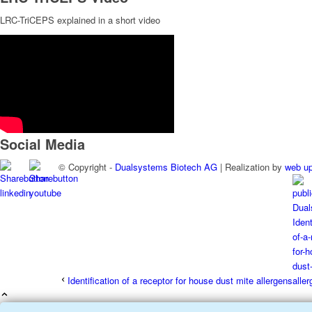
LRC-TriCEPS explained in a short video
Social Media
© Copyright -
Dualsystems Biotech AG
| Realization by
web u
Identification of a receptor for house dust mite allergens