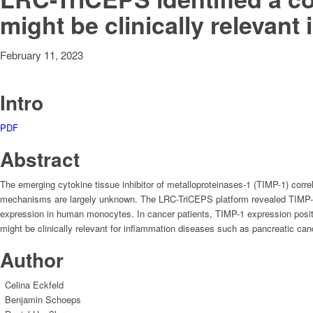
might be clinically relevan
February 11, 2023
Intro
PDF
Abstract
The emerging cytokine tissue inhibitor of metalloproteinases-1 (TIMP-1) corre
mechanisms are largely unknown. The LRC-TriCEPS platform revealed TIMP-1-
expression in human monocytes. In cancer patients, TIMP-1 expression posit
might be clinically relevant for inflammation diseases such as pancreatic c
Author
Celina Eckfeld
Benjamin Schoeps