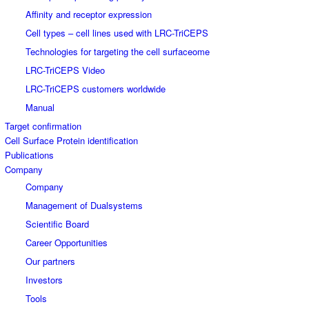
Affinity and receptor expression
Cell types – cell lines used with LRC-TriCEPS
Technologies for targeting the cell surfaceome
LRC-TriCEPS Video
LRC-TriCEPS customers worldwide
Manual
Target confirmation
Cell Surface Protein identification
Publications
Company
Company
Management of Dualsystems
Scientific Board
Career Opportunities
Our partners
Investors
Tools