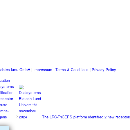
pdates kmu GmbH
|
Impressum
|
Terms & Conditions
|
Privacy Policy
The LRC-TriCEPS platform identified 2 new receptors 