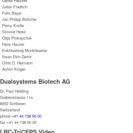
Daniel Haußler
Julian Fradrich
Felix Bayer
Jan Philipp Bottcher
Percy Knolle
Simone Heisz
Olga Prokopchuk
Hans Hauner
Enkhtsetseg Munkhbaatar
Ihsan Ekin Demir
Chris D. Hermann
Achim Krüger
Dualsystems Biotech AG
Dr. Paul Helbling
Grabenstrasse 11a
8952 Schlieren
Switzerland
phone
+41 44 738 50 00
fax +41 44 738 50 05
LRC-TriCEPS Video