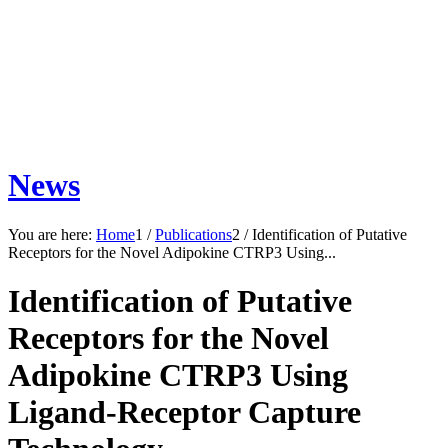
News
You are here:
Home
1
/
Publications
2
/
Identification of Putative
Receptors for the Novel Adipokine CTRP3 Using...
Identification of Putative
Receptors for the Novel
Adipokine CTRP3 Using
Ligand-Receptor Capture