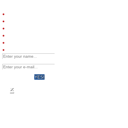
Please provide your email address and we will contact you to arrange
a call.
Small molecules
Extracellular proteins
Peptide ligands
Antibodies
Engineered affinity binders
Viruses
YES!
×