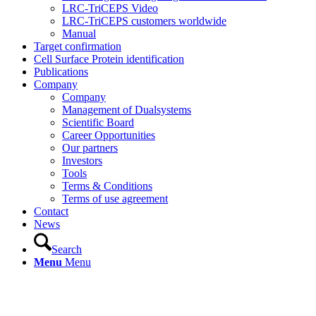
LRC-TriCEPS Video
LRC-TriCEPS customers worldwide
Manual
Target confirmation
Cell Surface Protein identification
Publications
Company
Company
Management of Dualsystems
Scientific Board
Career Opportunities
Our partners
Investors
Tools
Terms & Conditions
Terms of use agreement
Contact
News
Search
Menu
Menu