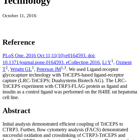
Technology
October 11, 2016
Reference
PLoS One. 2016 Oct 11;11(10):e0164593. doi:
1
10.1371/journal.pone.0164593. eCollection 2016.
Li Y
,
Ozment
2
1
1,
3
T
,
Wright GL
,
Peterson JM
. We used Ligand-receptor
glycocapture technology with TriCEPS-based ligand-receptor
capture (LRC-TriCEPS; Dualsystems Biotech AG). The LRC-
TriCEPS experiment with CTRP3-FLAG protein as ligand and
insulin as a control ligand was performed on the H4IIE rat hepatoma
cell line.
Abstract
Initial analysis demonstrated efficient coupling of TriCEPS to
CTRP3. Further, flow cytometry analysis (FACS) demonstrated
successful oxidation and crosslinking of CTRP3-TriCEPS and