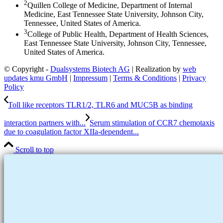
2
Quillen College of Medicine, Department of Internal
Medicine, East Tennessee State University, Johnson City,
Tennessee, United States of America.
3
College of Public Health, Department of Health Sciences,
East Tennessee State University, Johnson City, Tennessee,
United States of America.
© Copyright -
Dualsystems Biotech AG
| Realization by
web
updates kmu GmbH
|
Impressum
|
Terms & Conditions
|
Privacy
Policy
Toll like receptors TLR1/2, TLR6 and MUC5B as binding
interaction partners with...
Serum stimulation of CCR7 chemotaxis
due to coagulation factor XIIa-dependent...
Scroll to top