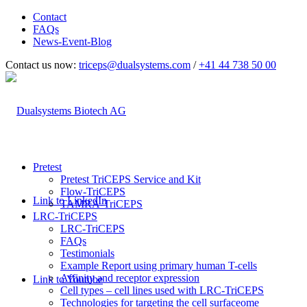
Contact
FAQs
News-Event-Blog
Contact us now:
triceps@dualsystems.com
/
+41 44 738 50 00
Hauptnavigation
Pretest
Pretest TriCEPS Service and Kit
Flow-TriCEPS
Link to LinkedIn
TAMRA-TriCEPS
LRC-TriCEPS
LRC-TriCEPS
FAQs
Testimonials
Example Report using primary human T-cells
Affinity and receptor expression
Link to Youtube
Cell types – cell lines used with LRC-TriCEPS
Technologies for targeting the cell surfaceome