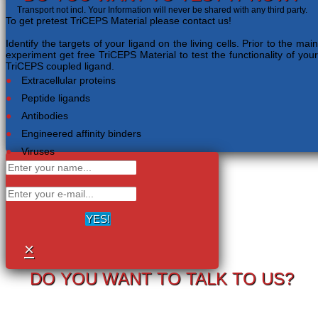
Transport not incl. Your Information will never be shared with any third party.
To get pretest TriCEPS Material please contact us!
Identify the targets of your ligand on the living cells. Prior to the main
experiment get free TriCEPS Material to test the functionality of your
TriCEPS coupled ligand.
Extracellular proteins
Peptide ligands
Antibodies
Engineered affinity binders
Viruses
YES!
×
DO YOU WANT TO TALK TO US?
Your information will never be shared with any third party.
LRC-TriCEPS to identify targets on the surface of living cells.