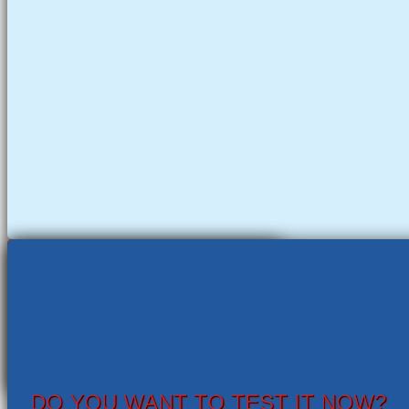
DO YOU WANT TO TEST IT NOW?