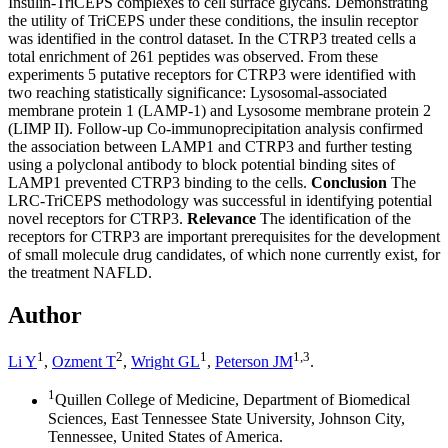
Insulin-TriCEPS complexes to cell surface glycans. Demonstrating
the utility of TriCEPS under these conditions, the insulin receptor
was identified in the control dataset. In the CTRP3 treated cells a
total enrichment of 261 peptides was observed. From these
experiments 5 putative receptors for CTRP3 were identified with
two reaching statistically significance: Lysosomal-associated
membrane protein 1 (LAMP-1) and Lysosome membrane protein 2
(LIMP II). Follow-up Co-immunoprecipitation analysis confirmed
the association between LAMP1 and CTRP3 and further testing
using a polyclonal antibody to block potential binding sites of
LAMP1 prevented CTRP3 binding to the cells.
Conclusion
The
LRC-TriCEPS methodology was successful in identifying potential
novel receptors for CTRP3.
Relevance
The identification of the
receptors for CTRP3 are important prerequisites for the development
of small molecule drug candidates, of which none currently exist, for
the treatment NAFLD.
Author
1
2
1
1,
3
Li Y
,
Ozment T
,
Wright GL
,
Peterson JM
.
1
Quillen College of Medicine, Department of Biomedical
Sciences, East Tennessee State University, Johnson City,
Tennessee, United States of America.