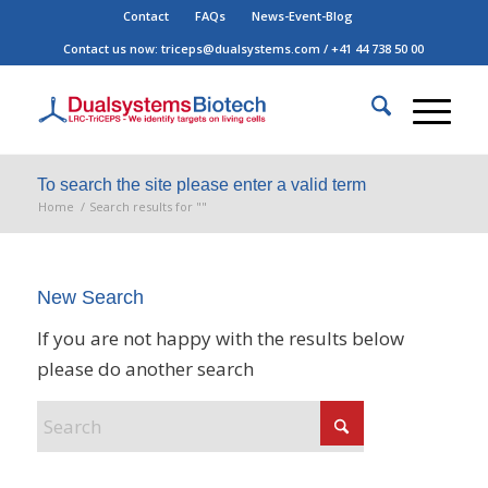
Contact
FAQs
News-Event-Blog
Contact us now:
triceps@dualsystems.com
/
+41 44 738 50 00
Hauptnavigatio
To search the site please enter a valid term
Home
/
Search results for ""
New Search
If you are not happy with the results below
please do another search