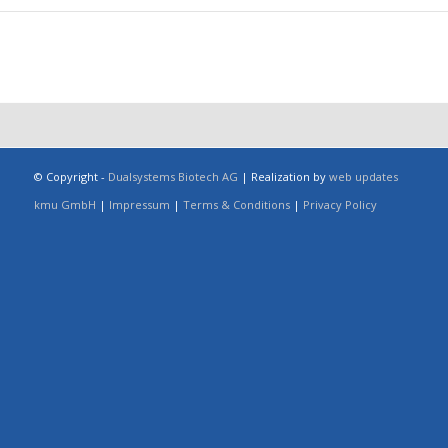
© Copyright -
Dualsystems Biotech AG
| Realization by
web updates
kmu GmbH
|
Impressum
|
Terms & Conditions
|
Privacy Policy