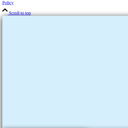
Policy
Scroll to top