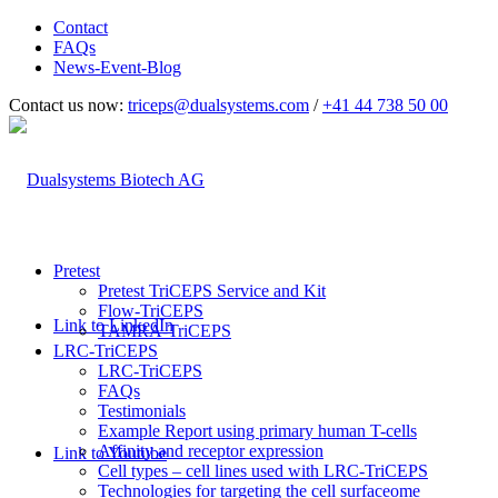
Contact
FAQs
News-Event-Blog
Contact us now:
triceps@dualsystems.com
/
+41 44 738 50 00
Hauptnavigation
Pretest
Pretest TriCEPS Service and Kit
Flow-TriCEPS
Link to LinkedIn
TAMRA-TriCEPS
LRC-TriCEPS
LRC-TriCEPS
FAQs
Testimonials
Example Report using primary human T-cells
Affinity and receptor expression
Link to Youtube
Cell types – cell lines used with LRC-TriCEPS
Technologies for targeting the cell surfaceome