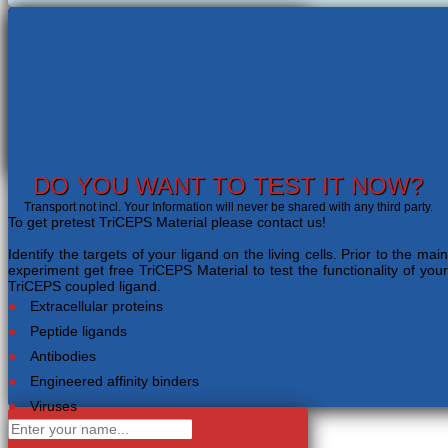
DO YOU WANT TO TEST IT NOW?
Transport not incl. Your Information will never be shared with any third party.
To get pretest TriCEPS Material please contact us!
Identify the targets of your ligand on the living cells. Prior to the main
experiment get free TriCEPS Material to test the functionality of your
TriCEPS coupled ligand.
Extracellular proteins
Peptide ligands
Antibodies
Engineered affinity binders
Viruses