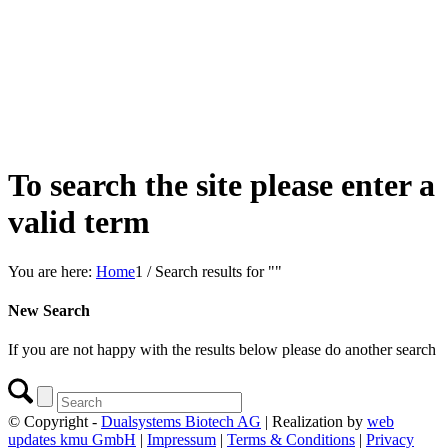
To search the site please enter a
valid term
You are here:
Home
1
/
Search results for ""
New Search
If you are not happy with the results below please do another search
© Copyright -
Dualsystems Biotech AG
| Realization by
web
updates kmu GmbH
|
Impressum
|
Terms & Conditions
|
Privacy