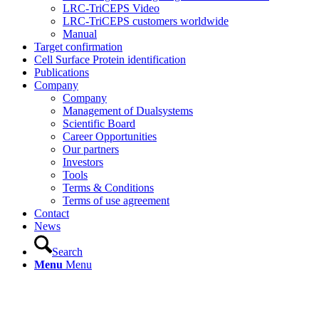
LRC-TriCEPS Video
LRC-TriCEPS customers worldwide
Manual
Target confirmation
Cell Surface Protein identification
Publications
Company
Company
Management of Dualsystems
Scientific Board
Career Opportunities
Our partners
Investors
Tools
Terms & Conditions
Terms of use agreement
Contact
News
Search
Menu
Menu