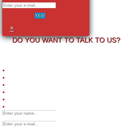
YES!
×
DO YOU WANT TO TALK TO US?
Your information will never be shared with any third party.
LRC-TriCEPS to identify targets on the surface of living cells.
Please provide your email address and we will contact you to arrange
a call.
Small molecules
Extracellular proteins
Peptide ligands
Antibodies
Engineered affinity binders
Viruses